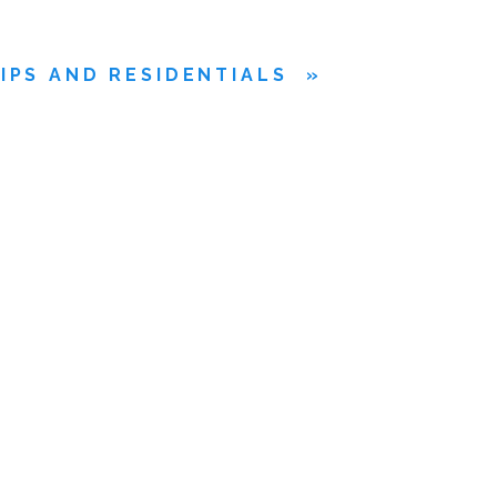
IPS AND RESIDENTIALS
»