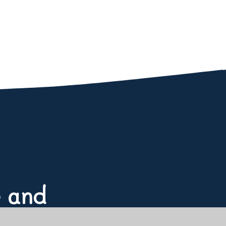
e and
or