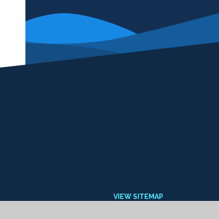
VIEW SITEMAP
ACCESSIBILITY STATEMENT