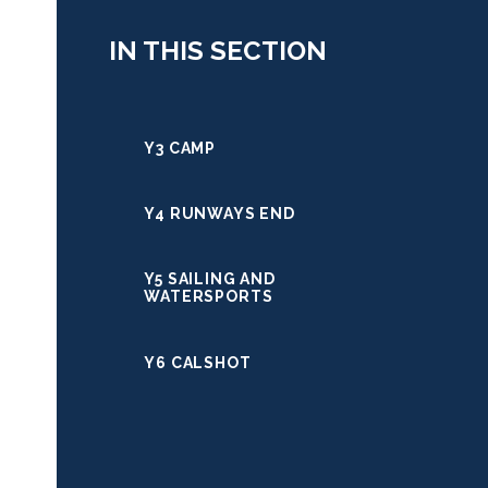
IN THIS SECTION
Y3 CAMP
Y4 RUNWAYS END
Y5 SAILING AND
WATERSPORTS
Y6 CALSHOT