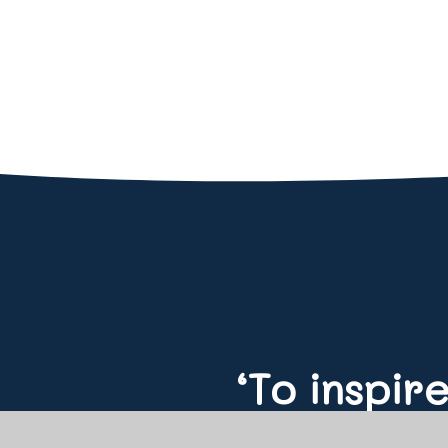
‘To inspir
educate f