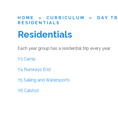
HOME
»
CURRICULUM
»
DAY TR
RESIDENTIALS
Residentials
Each year group has a residential trip every year.
Y3 Camp
Y4 Runways End
Y5 Sailing and Watersports
Y6 Calshot