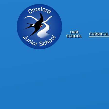
Skip to content ↓
OUR
CURRICU
SCHOOL