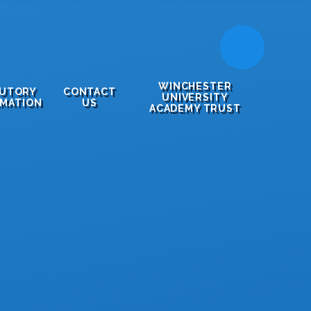
WINCHESTER
TUTORY
CONTACT
UNIVERSITY
RMATION
US
ACADEMY TRUST