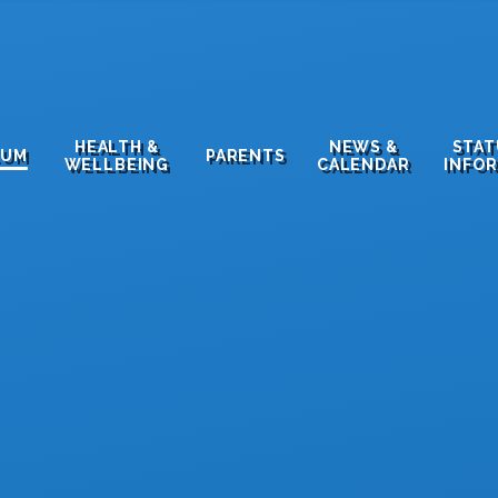
HEALTH &
NEWS &
STA
LUM
PARENTS
WELLBEING
CALENDAR
INFO