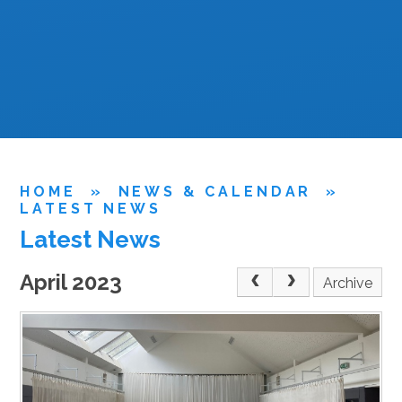
HOME
»
NEWS & CALENDAR
»
LATEST NEWS
Latest News
April 2023
Archive