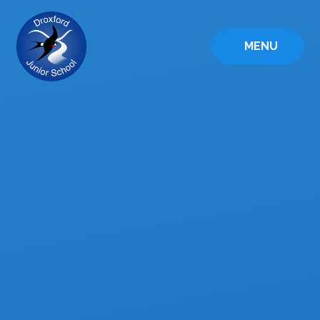
Skip to content ↓
MENU