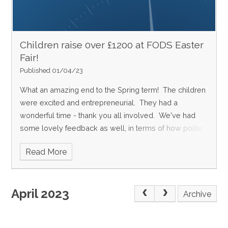
Children raise 0ver £1200 at FODS Easter
Fair!
Published 01/04/23
What an amazing end to the Spring term! The children
were excited and entrepreneurial. They had a
wonderful time - thank you all involved. We've had
some lovely feedback as well, in terms of how polite,
respectful and well-behaved all the children were and
Read More
also what a great community event it was. So good to
see so many parents enjoy themselves as well.
Happy Easter holidays everyone!
April 2023
Archive