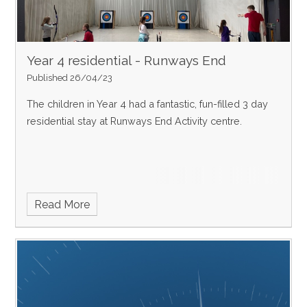
Year 4 residential - Runways End
Published 26/04/23
The children in Year 4 had a fantastic, fun-filled 3 day
residential stay at Runways End Activity centre.
Read More