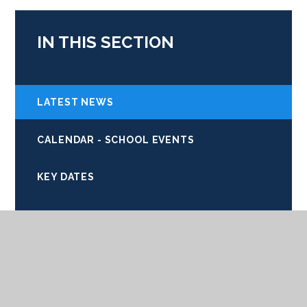
IN THIS SECTION
LATEST NEWS
CALENDAR - SCHOOL EVENTS
KEY DATES
COMMUNITY LINKS
EMERGENCY SCHOOL CLOSURES
NEWSLETTERS