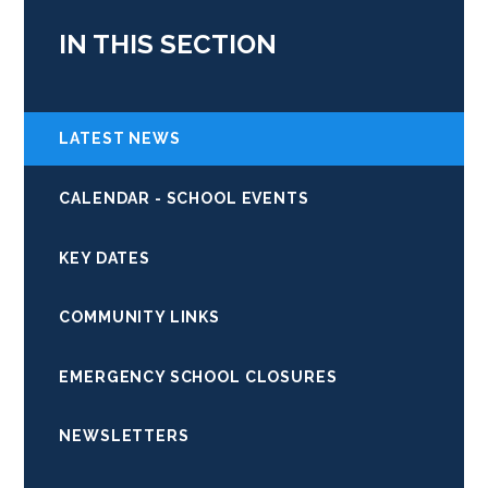
IN THIS SECTION
LATEST NEWS
CALENDAR - SCHOOL EVENTS
KEY DATES
COMMUNITY LINKS
EMERGENCY SCHOOL CLOSURES
NEWSLETTERS