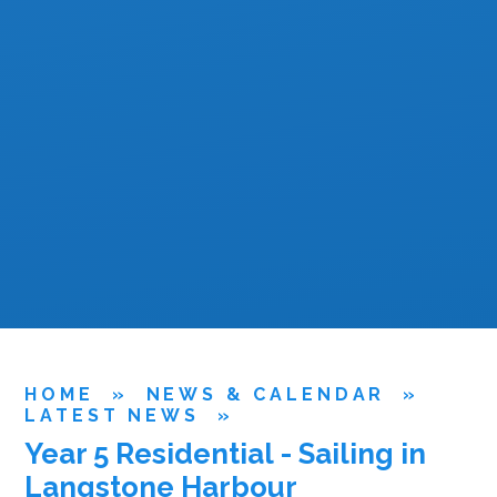
HOME
»
NEWS & CALENDAR
»
LATEST NEWS
»
Year 5 Residential - Sailing in
Langstone Harbour