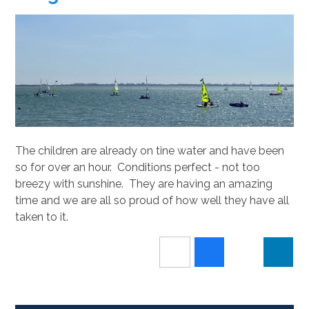
The children are already on tine water and have been
so for over an hour. Conditions perfect - not too
breezy with sunshine. They are having an amazing
time and we are all so proud of how well they have all
taken to it.