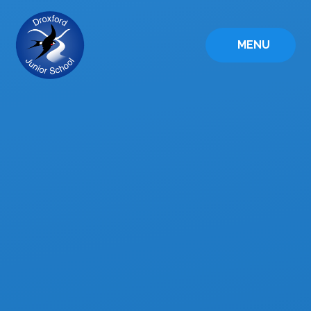
Skip to content ↓
MENU