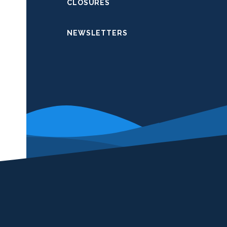
CLOSURES
NEWSLETTERS