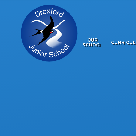
Skip to content ↓
OUR
CURRICU
SCHOOL