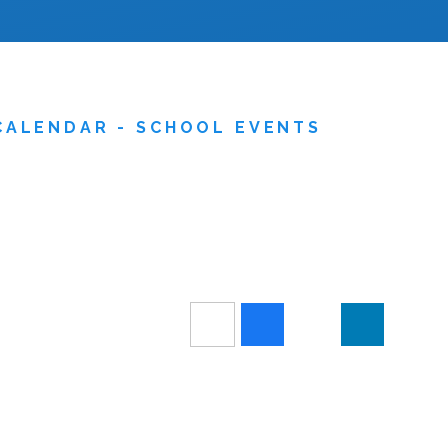
CALENDAR - SCHOOL EVENTS