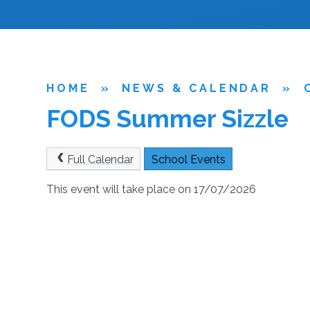
HOME
»
NEWS & CALENDAR
»
FODS Summer Sizzle
Full Calendar
School Events
This event will take place on 17/07/2026