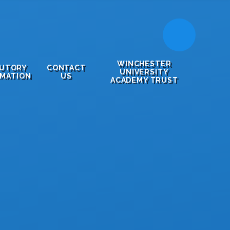
WINCHESTER
TUTORY
CONTACT
UNIVERSITY
RMATION
US
ACADEMY TRUST