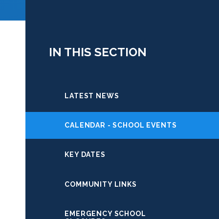
IN THIS SECTION
LATEST NEWS
CALENDAR - SCHOOL EVENTS
KEY DATES
COMMUNITY LINKS
EMERGENCY SCHOOL