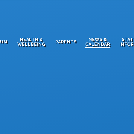
HEALTH &
NEWS &
STA
LUM
PARENTS
WELLBEING
CALENDAR
INFO