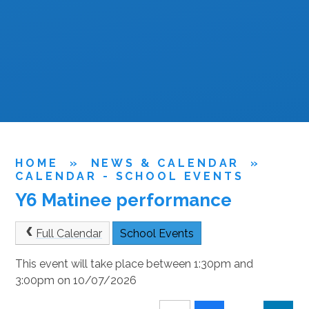
HOME
»
NEWS & CALENDAR
»
CALENDAR - SCHOOL EVENTS
Y6 Matinee performance
Full Calendar
School Events
This event will take place between 1:30pm and
3:00pm on 10/07/2026