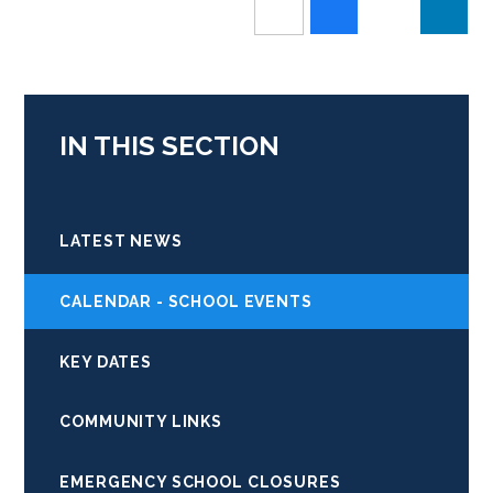
IN THIS SECTION
LATEST NEWS
CALENDAR - SCHOOL EVENTS
KEY DATES
COMMUNITY LINKS
EMERGENCY SCHOOL CLOSURES