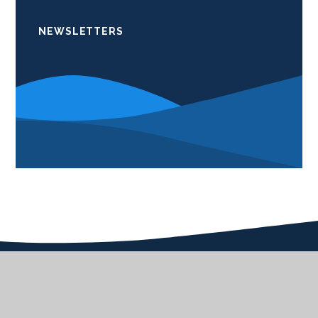
NEWSLETTERS