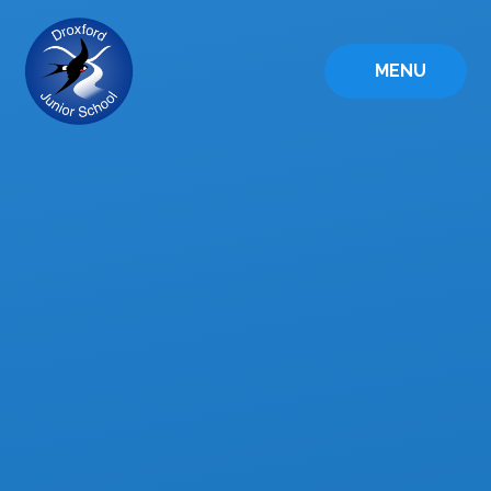
Skip to content ↓
MENU