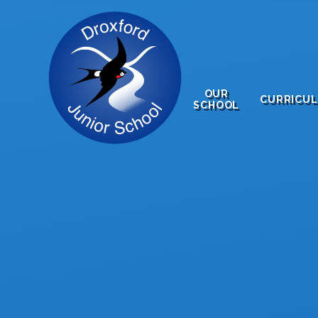
Skip to content ↓
OUR
CURRICU
SCHOOL