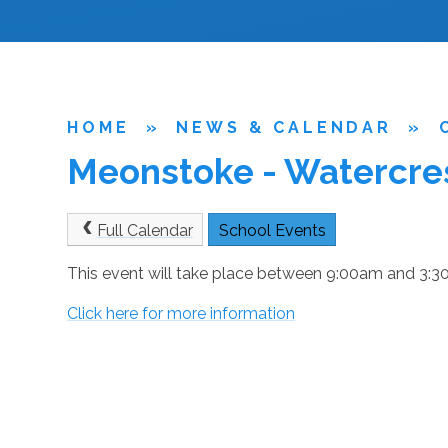
HOME
»
NEWS & CALENDAR
»
Meonstoke - Watercres
Full Calendar
School Events
This event will take place between 9:00am and 3
Click here for more information