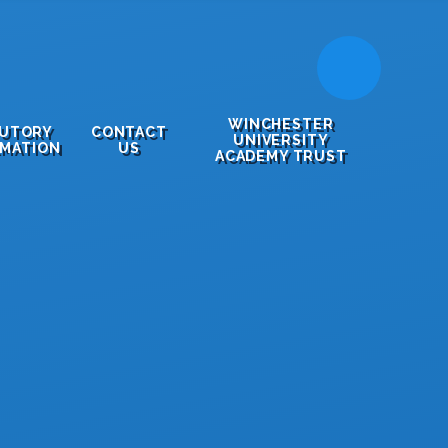
WINCHESTER
TUTORY
CONTACT
UNIVERSITY
RMATION
US
ACADEMY TRUST