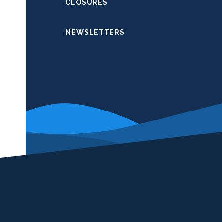
CLOSURES
NEWSLETTERS