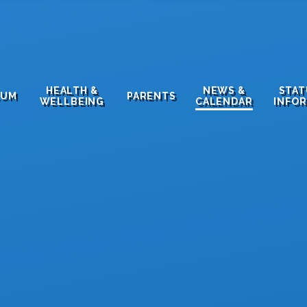
HEALTH &
NEWS &
STA
LUM
PARENTS
WELLBEING
CALENDAR
INFO