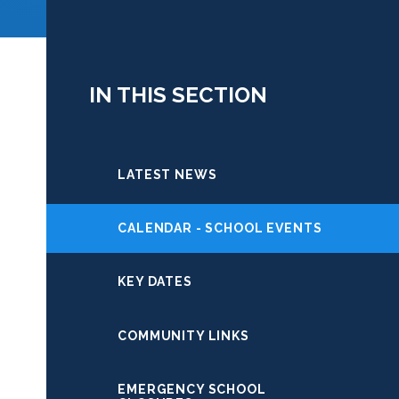
IN THIS SECTION
LATEST NEWS
CALENDAR - SCHOOL EVENTS
KEY DATES
COMMUNITY LINKS
EMERGENCY SCHOOL