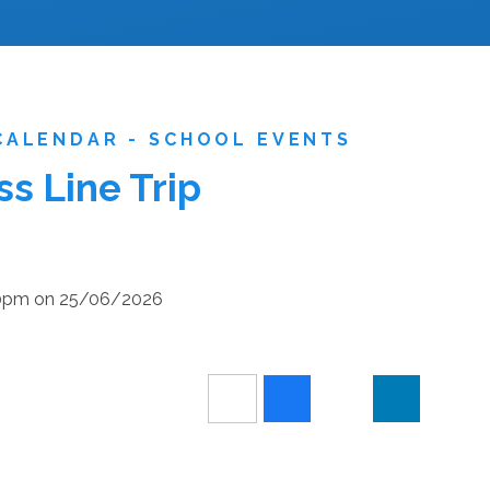
CALENDAR - SCHOOL EVENTS
s Line Trip
:30pm on 25/06/2026