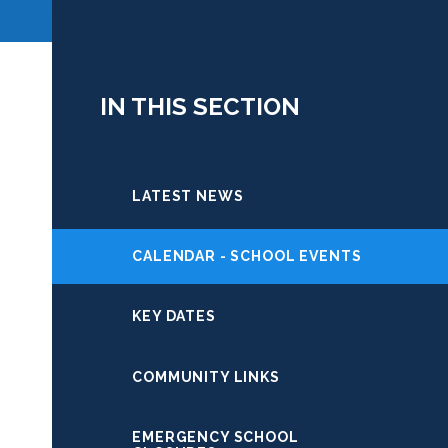
IN THIS SECTION
LATEST NEWS
CALENDAR - SCHOOL EVENTS
KEY DATES
COMMUNITY LINKS
EMERGENCY SCHOOL