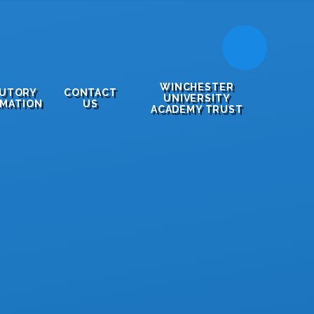
WINCHESTER
TUTORY
CONTACT
UNIVERSITY
RMATION
US
ACADEMY TRUST