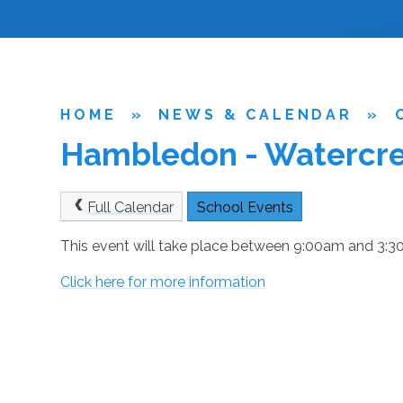
HOME
»
NEWS & CALENDAR
»
Hambledon - Watercres
Full Calendar
School Events
This event will take place between 9:00am and 3
Click here for more information