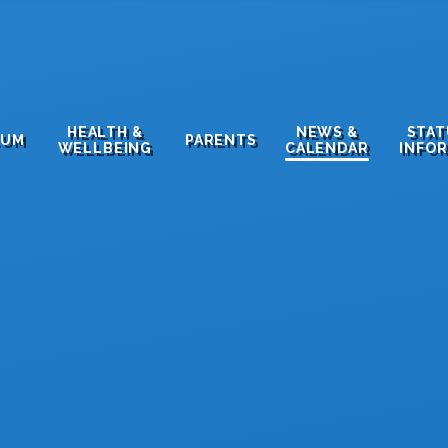
HEALTH &
NEWS &
STA
LUM
PARENTS
WELLBEING
CALENDAR
INFO