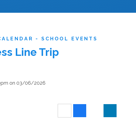
CALENDAR - SCHOOL EVENTS
s Line Trip
:30pm on 03/06/2026