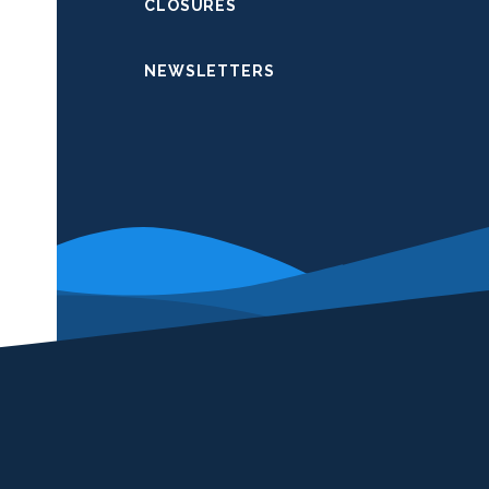
CLOSURES
NEWSLETTERS