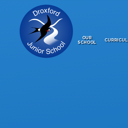
Skip to content ↓
OUR
CURRICU
SCHOOL