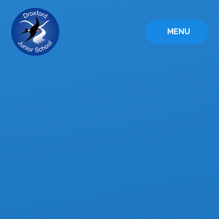
Skip to content ↓
MENU