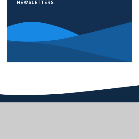
NEWSLETTERS