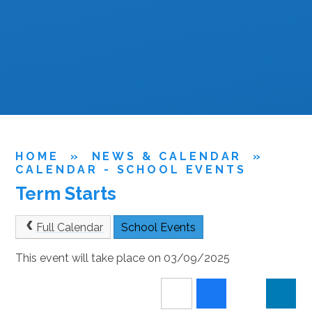
HOME
»
NEWS & CALENDAR
»
CALENDAR - SCHOOL EVENTS
Term Starts
Full Calendar
School Events
This event will take place on 03/09/2025