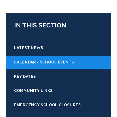
IN THIS SECTION
LATEST NEWS
CALENDAR - SCHOOL EVENTS
KEY DATES
COMMUNITY LINKS
EMERGENCY SCHOOL CLOSURES